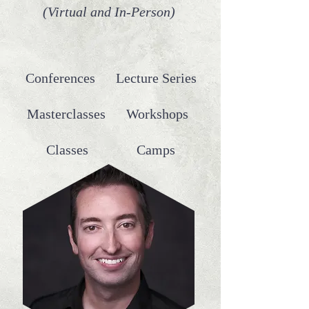
(Virtual and In-Person)
Conferences Lecture Series
Masterclasses Workshops
Classes Camps