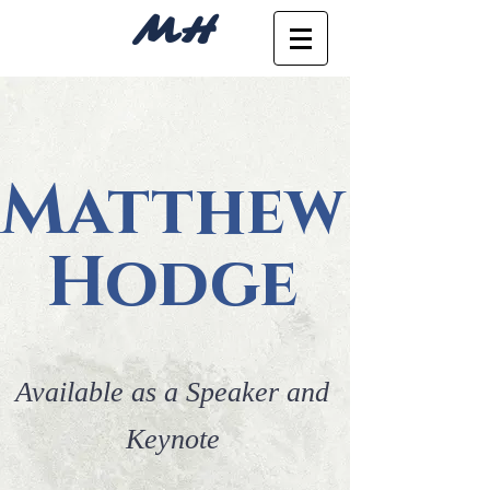
MH
Matthew
Hodge
Available as a Speaker and
Keynote