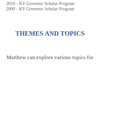
2010 - KY Governor Scholar Program
2009 - KY Governor Scholar Program
THEMES AND TOPICS
Matthew can explore various topics for
student and adult audiences, including
the following:
PERFORMING ARTS &
CULTURE
Workshops & Masterclasses (Music
or Theatre)
​Composing and Songwriting (The
Creative Process)
Media Scoring (Music for Film, TV,