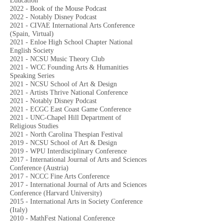
Education
2022 - Book of the Mouse Podcast
2022
- Notably Disney Podcast
2021 - CIVAE International Arts Conference
(Spain, Virtual)
2021 - Enloe High School Chapter National
English Society
2021 - NCSU Music Theory Club
2021 - WCC Founding Arts & Humanities
Speaking Series
2021 - NCSU School of Art & Design
2021 - Artists Thrive National Conference
2021 - Notably Disney Podcast
2021 - ECGC East Coast Game Conference
2021 - UNC-Chapel Hill Department of
Religious Studies
2021 - North Carolina Thespian Festival
2019 - NCSU School of Art & Design
2019 - WPU Interdisciplinary Conference
2017 - International Journal of Arts and Sciences
Conference (Austria)
2017 - NCCC Fine Arts Conference
2017 - International Journal of Arts and Sciences
Conference (Harvard University)
2015 - International Arts in Society Conference
(Italy)
2010 - MathFest National Conference