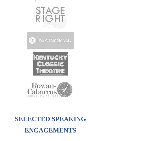
SELECTED SPEAKING
ENGAGEMENTS