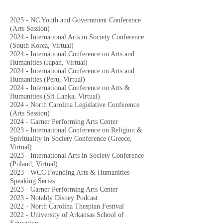
2025 - NC Youth and Government Conference
(Arts Session)
2024 - International Arts in Society Conference
(South Korea, Virtual)
2024 - International Conference on Arts and
Humanities (Japan, Virtual)
2024 -
International Conference on Arts and
Humanities (Peru, Virtual)
2024 - International Conference on Arts &
Humanities (Sri Lanka, Virtual)
2024 - North Carolina Legislative Conference
(Arts Session)
2024 - Garner Performing Arts Center
2023 - International Conference on Religion &
Spirituality in Society Conference (Greece,
Virtual)
2023 - International Arts in Society Conference
(Poland, Virtual)
2023 - WCC Founding Arts & Humanities
Speaking Series
2023 - Garner Performing Arts Center
2023 - Notably Disney Podcast
2022 - North Carolina Thespian Festival
2022 - University of Arkansas School of