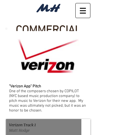
MH
COMMERCIAL
"Verizon App" Pitch
One of the composers chosen by COPILOT
(NYC based music production company) to
pitch music to Verizon for their new app. My
music was ultimately not picked, but it was an
honor to be chosen.
Verizon Track 1
Matt Hodge