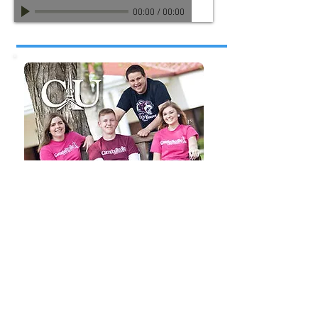
00:00
/
00:00
"Campbellsville University"
TV & Radio Spots for Cambellsville University
CU Track 1
Matt Hodge