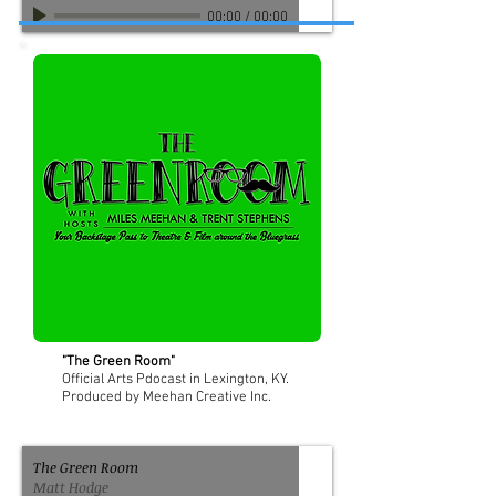
00:00
/
00:00
"The Green Room"
Official Arts Pdocast in Lexington, KY.
Produced by Meehan Creative Inc.
The Green Room
Matt Hodge