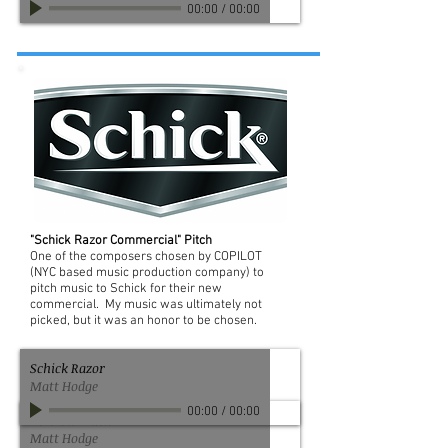
00:00
/
00:00
"Schick Razor Commercial" Pitch
One of the composers chosen by COPILOT
(NYC based music production company) to
pitch music to Schick for their new
commercial. My music was ultimately not
picked, but it was an honor to be chosen.
Schick Razor
Matt Hodge
00:00
/
00:00
Verizon Track 2
Matt Hodge